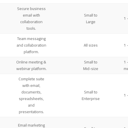
Secure business
email with
Small to
1 
collaboration
Large
tools.
Team messaging
and collaboration
All sizes
1 
platform.
Online meeting &
Small to
1 
webinar platform.
Mid-size
me
Complete suite
with email,
documents,
Small to
1 
spreadsheets,
Enterprise
and
presentations.
Email marketing