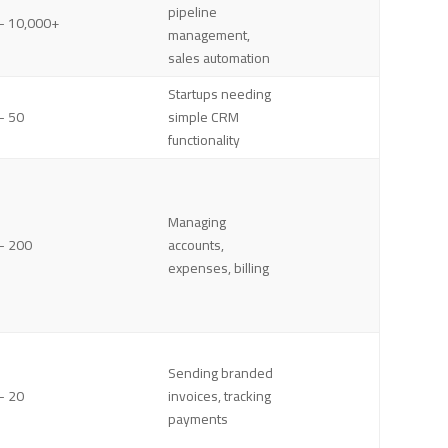
pipeline
– 10,000+
management,
sales automation
Startups needing
– 50
simple CRM
functionality
Managing
– 200
accounts,
expenses, billing
Sending branded
– 20
invoices, tracking
payments