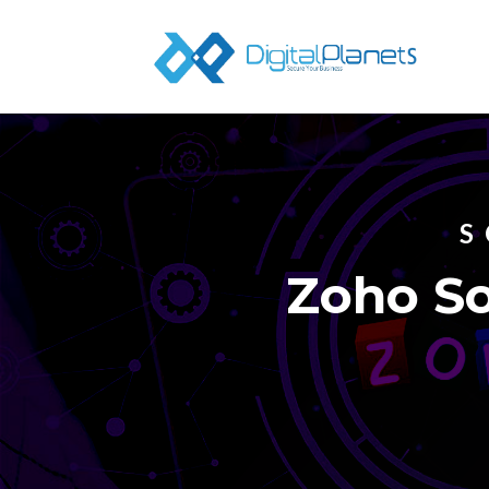
S
Zoho So