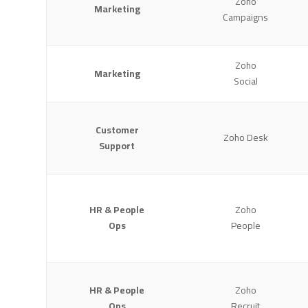
Zoho
Marketing
Campaigns
Zoho
Marketing
Social
Customer
Zoho Desk
Support
HR & People
Zoho
Ops
People
HR & People
Zoho
Ops
Recruit