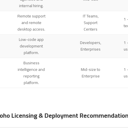
internal hiring.
Remote support
IT Teams,
1 
and remote
Support
te
desktop access.
Centers
Low-code app
Developers,
1 
development
Enterprises
us
platform.
Business
intelligence and
Mid-size to
1 
reporting
Enterprise
us
platform.
oho Licensing & Deployment Recommendatio