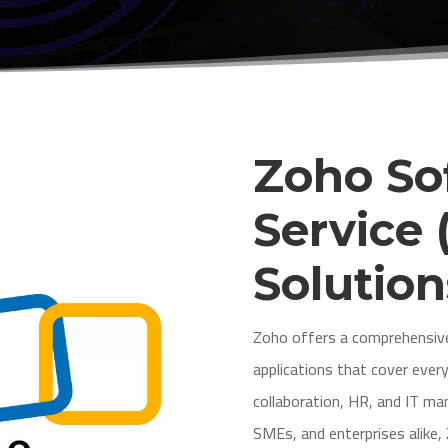
Zoho So
Service 
Solution
Zoho offers a comprehensive
applications that cover eve
collaboration, HR, and IT 
SMEs, and enterprises alike,