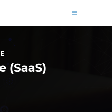
CE
e (SaaS)