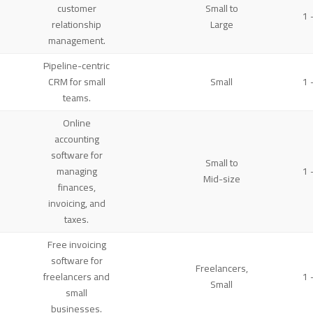
customer
Small to
1 
relationship
Large
management.
Pipeline-centric
CRM for small
Small
1 
teams.
Online
accounting
software for
Small to
managing
1 
Mid-size
finances,
invoicing, and
taxes.
Free invoicing
software for
Freelancers,
freelancers and
1 
Small
small
businesses.