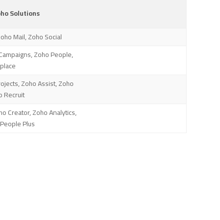
o Solutions
Zoho Mail, Zoho Social
Campaigns, Zoho People,
place
jects, Zoho Assist, Zoho
o Recruit
ho Creator, Zoho Analytics,
People Plus