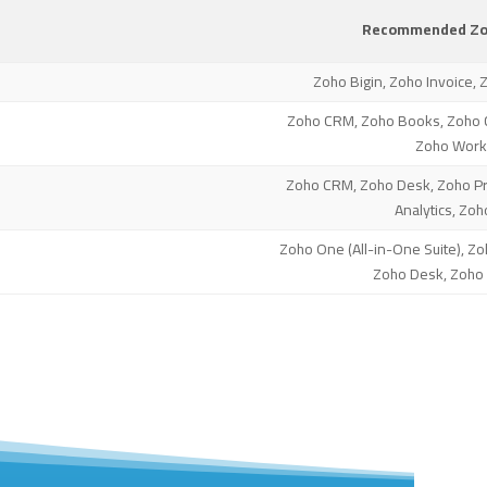
Recommended Zoh
Zoho Bigin, Zoho Invoice, 
Zoho CRM, Zoho Books, Zoho 
Zoho Work
Zoho CRM, Zoho Desk, Zoho Pro
Analytics, Zoh
Zoho One (All-in-One Suite), Zo
Zoho Desk, Zoho 