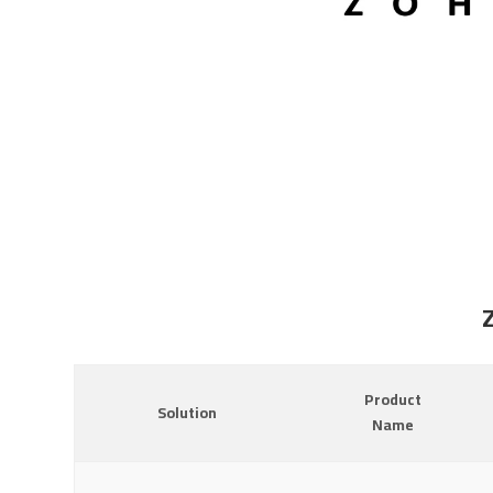
Product
Solution
Name