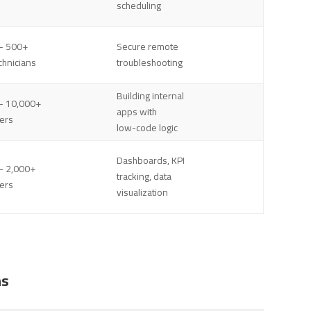
scheduling
– 500+
Secure remote
chnicians
troubleshooting
Building internal
– 10,000+
apps with
ers
low-code logic
Dashboards, KPI
– 2,000+
tracking, data
ers
visualization
ns