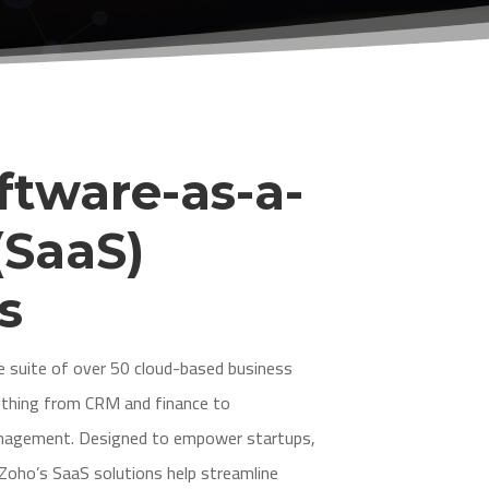
ftware-as-a-
(SaaS)
s
 suite of over 50 cloud-based business
rything from CRM and finance to
management. Designed to empower startups,
 Zoho’s SaaS solutions help streamline