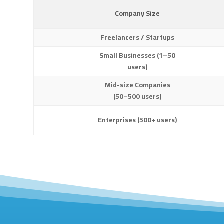
Company Size
Freelancers / Startups
Small Businesses (1–50
users)
Mid-size Companies
(50–500 users)
Enterprises (500+ users)