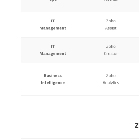
IT
Zoho
Management
Assist
IT
Zoho
Management
Creator
Business
Zoho
Intelligence
Analytics
Z