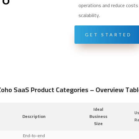
operations and reduce costs w
scalability.
GET STARTED
Zoho SaaS Product Categories – Overview Tabl
Ideal
U
Description
Business
R
Size
End-to-end