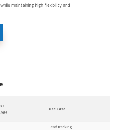
hile maintaining high flexibility and
e
ser
Use Case
ange
Lead tracking,