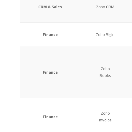
CRM & Sales
Zoho CRM
Finance
Zoho Bigin
Zoho
Finance
Books
Zoho
Finance
Invoice