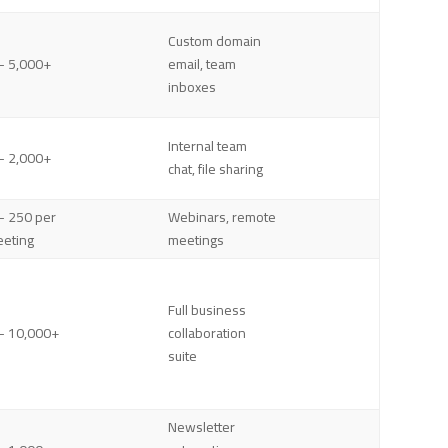
Custom domain
– 5,000+
email, team
inboxes
Internal team
– 2,000+
chat, file sharing
– 250 per
Webinars, remote
eting
meetings
Full business
– 10,000+
collaboration
suite
Newsletter