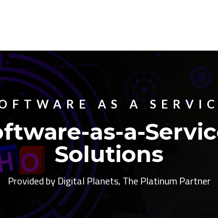
OFTWARE AS A SERVI
ftware-as-a-Servic
Solutions
Provided by Digital Planets, The Platinum Partner