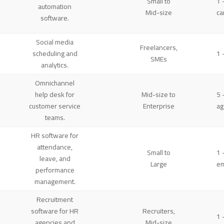
Small to
1 
automation
Mid-size
ca
software.
Social media
Freelancers,
scheduling and
1 
SMEs
analytics.
Omnichannel
help desk for
Mid-size to
5 
customer service
Enterprise
ag
teams.
HR software for
attendance,
Small to
1 
leave, and
Large
e
performance
management.
Recruitment
software for HR
Recruiters,
1 
agencies and
Mid-size