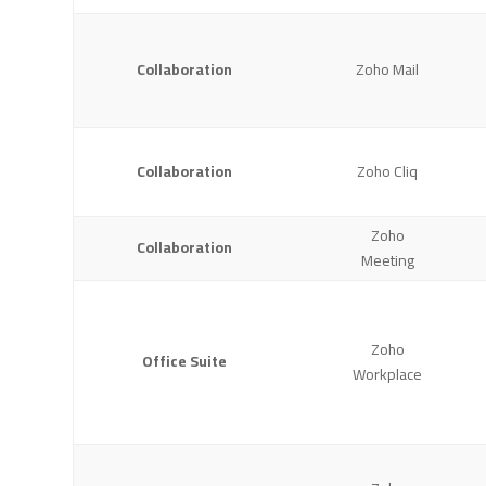
Collaboration
Zoho Mail
Collaboration
Zoho Cliq
Zoho
Collaboration
Meeting
Zoho
Office Suite
Workplace