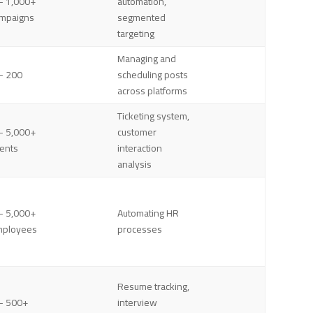
– 1,000+
automation,
mpaigns
segmented
targeting
Managing and
– 200
scheduling posts
across platforms
Ticketing system,
– 5,000+
customer
ents
interaction
analysis
– 5,000+
Automating HR
mployees
processes
Resume tracking,
– 500+
interview