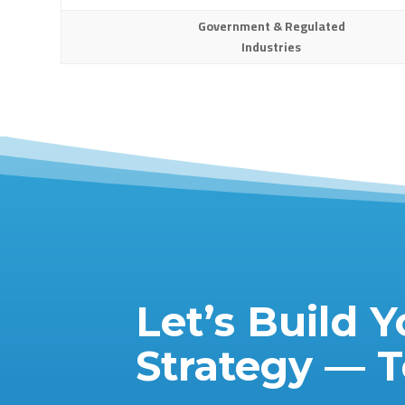
Government & Regulated
Industries
Let’s Build Y
Strategy — 