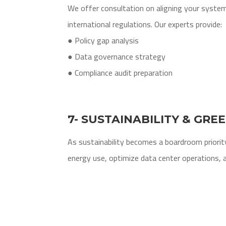
We offer consultation on aligning your system
international regulations. Our experts provide:
● Policy gap analysis
● Data governance strategy
● Compliance audit preparation
7- SUSTAINABILITY & GRE
As sustainability becomes a boardroom priority
energy use, optimize data center operations, a