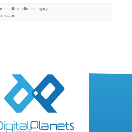
ure, audit-readiness, legacy
nization