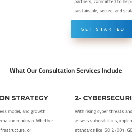
partners, committed to helpi
sustainable, secure, and scal
GET STARTED
What Our Consultation Services Include
ION STRATEGY
2- CYBERSECUR
ness model, and growth
With rising cyber threats an
formation roadmap. Whether
assess vulnerabilities, imple
nfrastructure, or
standards like ISO 27001, G