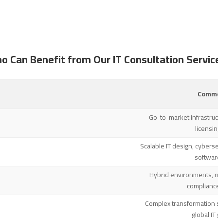
o Can Benefit from Our IT Consultation Servic
Commo
Go-to-market infrastruct
licensi
Scalable IT design, cyberse
softwar
Hybrid environments, 
complianc
Complex transformation s
global I