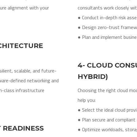
re alignment with your
consultants work closely wi
● Conduct in-depth risk as
● Design zero-trust framew
● Plan and implement busines
CHITECTURE
4- CLOUD CONSU
lient, scalable, and future-
HYBRID)
ware-defined networking and
-class infrastructure
Choosing the right cloud mo
help you:
● Select the ideal cloud prov
● Plan secure and compliant 
T READINESS
● Optimize workloads, stora