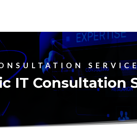
ONSULTATION SERVIC
ic IT Consultation 