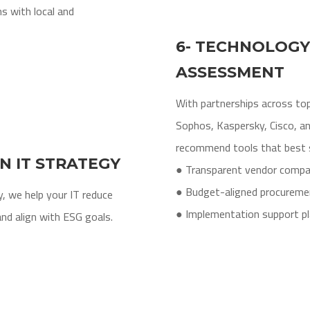
s with local and
6- TECHNOLOGY
ASSESSMENT
With partnerships across top
Sophos, Kaspersky, Cisco, a
recommend tools that best s
EN IT STRATEGY
● Transparent vendor compa
● Budget-aligned procureme
, we help your IT reduce
● Implementation support pl
nd align with ESG goals.