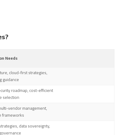
es?
n Needs
ure, cloud-first strategies,
ng guidance
curity roadmap, cost-efficient
e selection
multi-vendor management,
e frameworks
trategies, data sovereignty,
T governance