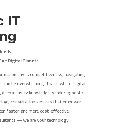
c IT
ing
 Needs
One Digital Planets.
formation drives competitiveness, navigating
ns can be overwhelming. That’s where Digital
 deep industry knowledge, vendor-agnostic
nology consultation services that empower
er, faster, and more cost-effective
onsultants — we are your technology