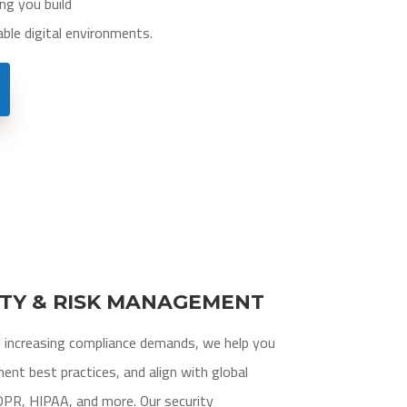
ng you build
able digital environments.
ITY & RISK MANAGEMENT
d increasing compliance demands, we help you
ment best practices, and align with global
DPR, HIPAA, and more. Our security