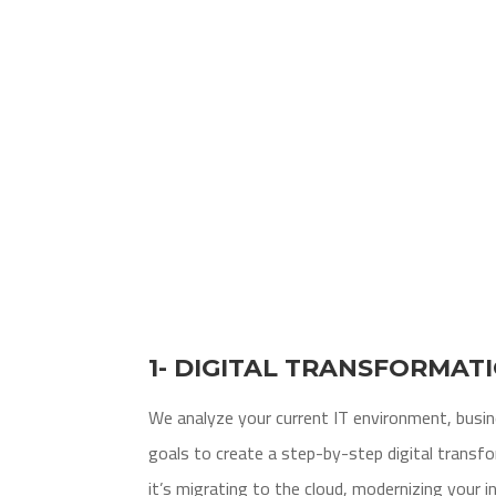
1- DIGITAL TRANSFORMAT
We analyze your current IT environment, busi
goals to create a step-by-step digital trans
it’s migrating to the cloud, modernizing your i