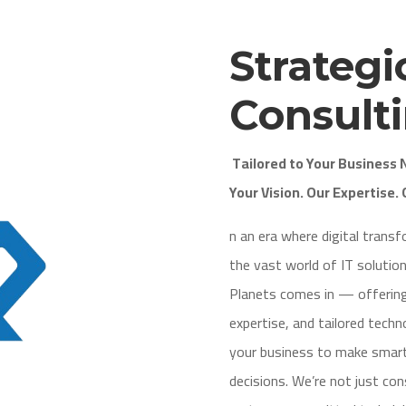
Strategi
Consult
Tailored to Your Business
Your Vision. Our Expertise. 
n an era where digital trans
the vast world of IT solutio
Planets comes in — offering
expertise, and tailored tech
your business to make smart
decisions. We’re not just c