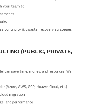
th your team to:
sessments
orks
s continuity & disaster recovery strategies
LTING (PUBLIC, PRIVATE,
del can save time, money, and resources. We
ider (Azure, AWS, GCP, Huawei Cloud, etc.)
cloud migration
ge, and performance