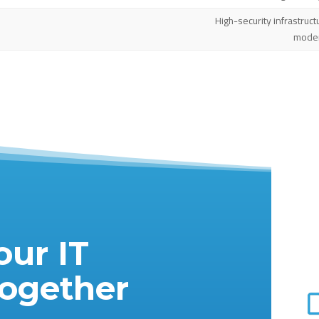
High-security infrastruct
moder
our IT
Together