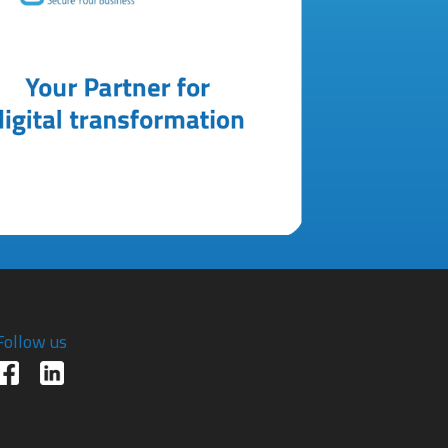
Follow us