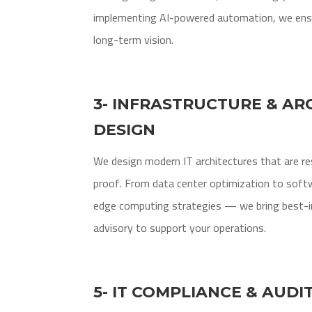
implementing AI-powered automation, we ensu
long-term vision.
3- INFRASTRUCTURE & AR
DESIGN
We design modern IT architectures that are resi
proof. From data center optimization to soft
edge computing strategies — we bring best-in
advisory to support your operations.
5- IT COMPLIANCE & AUDI