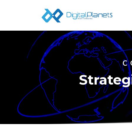
C
Strateg