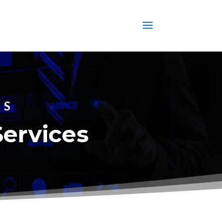
ES
Services