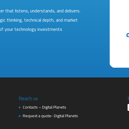
r that listens, understands, and delivers.
gic thinking, technical depth, and market
e of your technology investments
Reach us
Contacts – Digital Planets
Request a quote- Digital Planets