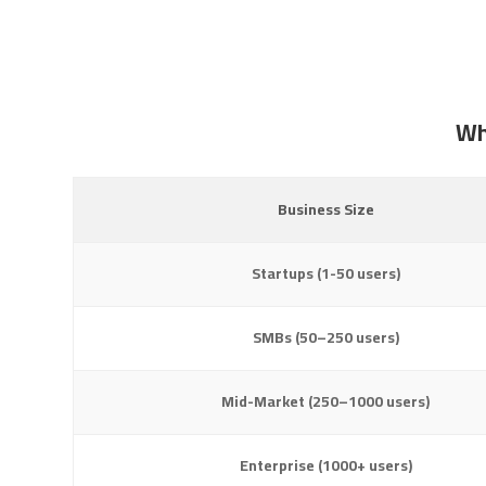
Wh
Business Size
Startups (1-50 users)
SMBs (50–250 users)
Mid-Market (250–1000 users)
Enterprise (1000+ users)