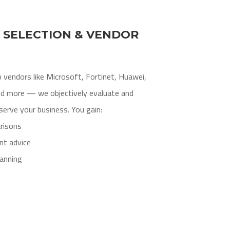
 SELECTION & VENDOR
 vendors like Microsoft, Fortinet, Huawei,
nd more — we objectively evaluate and
erve your business. You gain:
risons
nt advice
anning