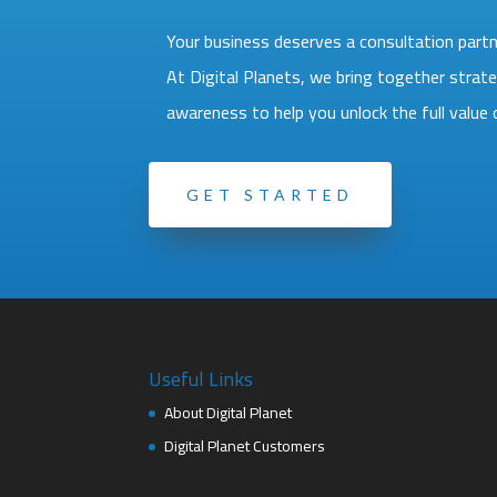
Your business deserves a consultation partne
At Digital Planets, we bring together strate
awareness to help you unlock the full valu
GET STARTED
Useful Links
About Digital Planet
Digital Planet Customers