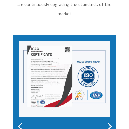
are continuously upgrading the standards of the
market