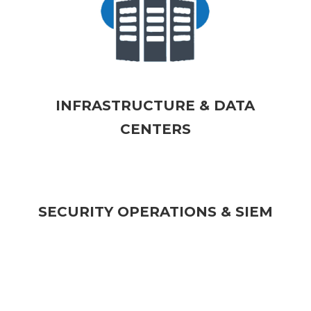
INFRASTRUCTURE & DATA
CENTERS
SECURITY OPERATIONS & SIEM