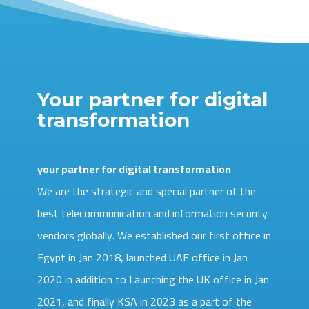
Your partner for digital
transformation
your partner for digital transformation
We are the strategic and special partner of the
best telecommunication and information security
vendors globally. We established our first office in
Egypt in Jan 2018, launched UAE office in Jan
2020 in addition to Launching the UK office in Jan
2021, and finally KSA in 2023 as a part of the