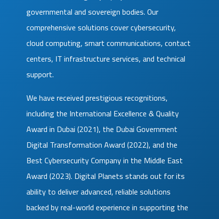
governmental and sovereign bodies. Our
comprehensive solutions cover cybersecurity,
cloud computing, smart communications, contact
centers, IT infrastructure services, and technical
support.
We have received prestigious recognitions,
including the International Excellence & Quality
Award in Dubai (2021), the Dubai Government
Digital Transformation Award (2022), and the
Best Cybersecurity Company in the Middle East
Award (2023). Digital Planets stands out for its
ability to deliver advanced, reliable solutions
backed by real-world experience in supporting the