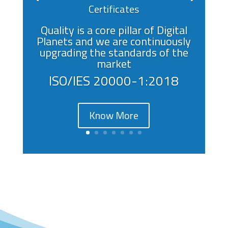
Certificates
Quality is a core pillar of Digital
Planets and we are continuously
upgrading the standards of the
market
ISO/IES 20000-1:2018
Know More