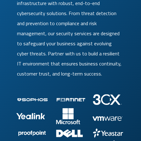
infrastructure with robust, end-to-end
cybersecurity solutions. From threat detection
and prevention to compliance and risk
management, our security services are designed
to safeguard your business against evolving
cyber threats. Partner with us to build a resilient
IT environment that ensures business continuity,
customer trust, and long-term success.