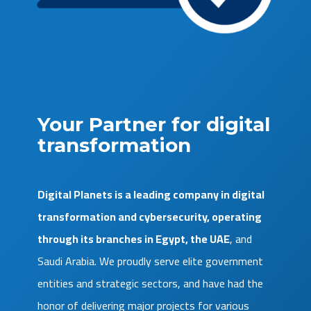
Your Partner for digital
transformation
Digital Planets is a leading company in digital
transformation and cybersecurity, operating
through its branches in Egypt, the UAE
, and
Saudi Arabia. We proudly serve elite government
entities and strategic sectors, and have had the
honor of delivering major projects for various