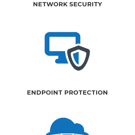
NETWORK SECURITY
ENDPOINT PROTECTION