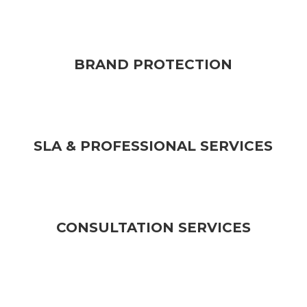
BRAND PROTECTION
SLA & PROFESSIONAL SERVICES
CONSULTATION SERVICES