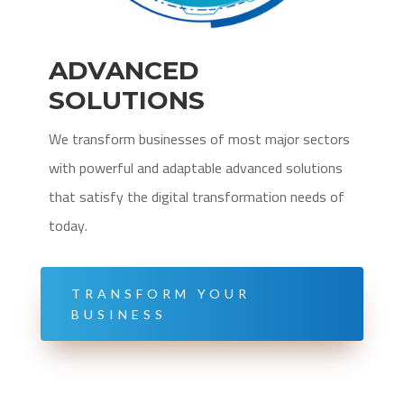
ADVANCED
SOLUTIONS
We transform businesses of most major sectors
with powerful and adaptable advanced solutions
that satisfy the digital transformation needs of
today.
TRANSFORM YOUR
BUSINESS