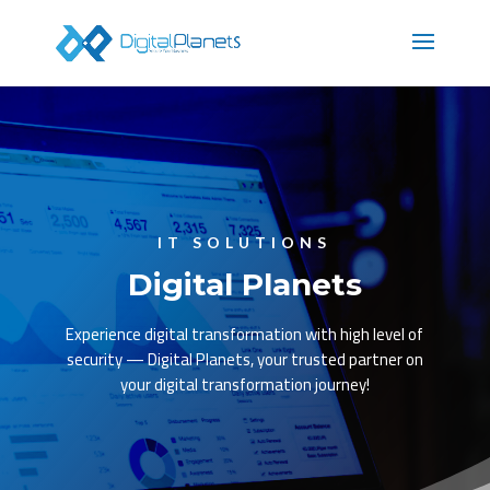
IT SOLUTIONS
Digital Planets
Experience digital transformation with high level of
security — Digital Planets, your trusted partner on
your digital transformation journey!