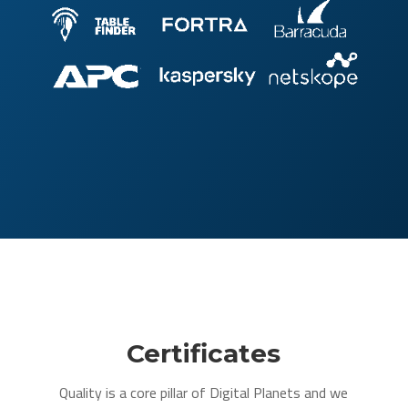
Certificates
Quality is a core pillar of Digital Planets and we