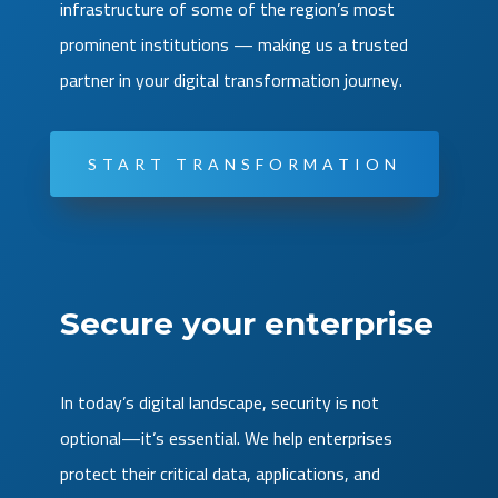
infrastructure of some of the region’s most
prominent institutions — making us a trusted
partner in your digital transformation journey.
START TRANSFORMATION
Secure your enterprise
In today’s digital landscape, security is not
optional—it’s essential. We help enterprises
protect their critical data, applications, and