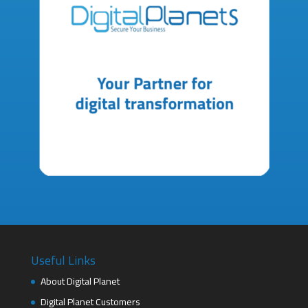
Useful Links
About Digital Planet
Digital Planet Customers