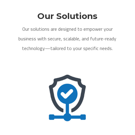
Our Solutions
Our solutions are designed to empower your
business with secure, scalable, and future-ready
technology—tailored to your specific needs.