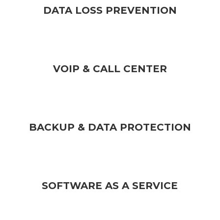
DATA LOSS PREVENTION
VOIP & CALL CENTER
BACKUP & DATA PROTECTION
SOFTWARE AS A SERVICE