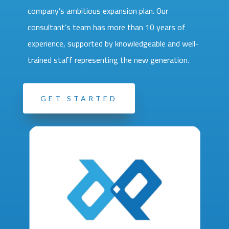
company’s ambitious expansion plan. Our
consultant’s team has more than 10 years of
experience, supported by knowledgeable and well-
trained staff representing the new generation.
GET STARTED