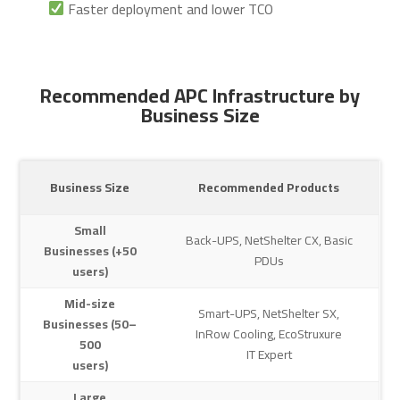
Faster deployment and lower TCO
Recommended APC Infrastructure by
Business Size
Business Size
Recommended Products
Small
Back-UPS, NetShelter CX, Basic
Businesses (+50
PDUs
users)
Mid-size
Smart-UPS, NetShelter SX,
Businesses (50–
InRow Cooling, EcoStruxure
500
IT Expert
users)
Large