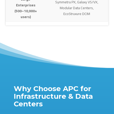
Symmetra PX, Galaxy VS/VX,
Enterprises
Modular Data Centers,
(500–10,000+
EcoStruxure DCIM
users)
Why Choose APC for
Infrastructure & Data
Centers