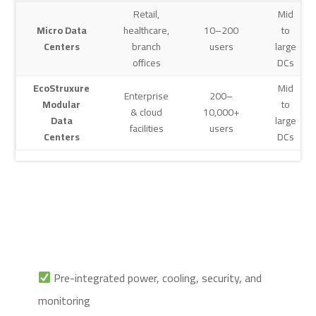
Retail,
Mid
Micro Data
healthcare,
10–200
to
Centers
branch
users
large
offices
DCs
EcoStruxure
Mid
Enterprise
200–
Modular
to
& cloud
10,000+
Data
large
facilities
users
Centers
DCs
Pre-integrated power, cooling, security, and
monitoring