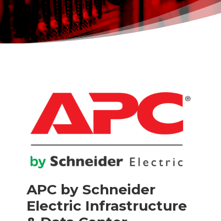
APC by Schneider
Electric Infrastructure