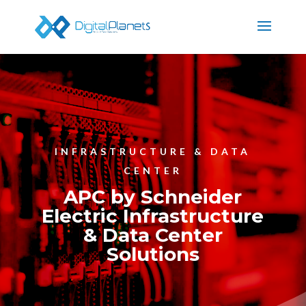
INFRASTRUCTURE & DATA
CENTER
APC by Schneider
Electric Infrastructure
& Data Center
Solutions