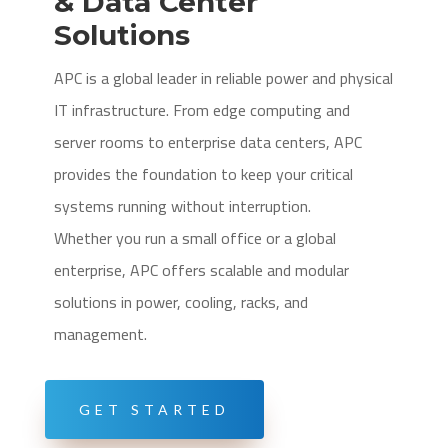
& Data Center
Solutions
APC is a global leader in reliable power and physical
IT infrastructure. From edge computing and
server rooms to enterprise data centers, APC
provides the foundation to keep your critical
systems running without interruption.
Whether you run a small office or a global
enterprise, APC offers scalable and modular
solutions in power, cooling, racks, and
management.
GET STARTED