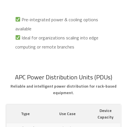
Pre-integrated power & cooling options
available
Ideal for organizations scaling into edge
computing or remote branches
APC Power Distribution Units (PDUs)
Reliable and intelligent power distribution for rack-based
equipment.
Device
Type
Use Case
Capacity