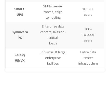
SMBs, server
Smart-
10–200
rooms, edge
UPS
users
computing
Enterprise data
200–
Symmetra
centers, mission-
10,000+
PX
critical
users
loads
Industrial & large
Entire data
Galaxy
enterprise
center
VS/VX
facilities
infrastructure