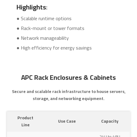
Highlights
:
● Scalable runtime options
● Rack-mount or tower formats
● Network manageability
● High efficiency for energy savings
APC Rack Enclosures & Cabinets
Secure and scalable rack infrastructure to house servers,
storage, and networking equipment.
Product
Use Case
Capacity
Line
24U to 48U