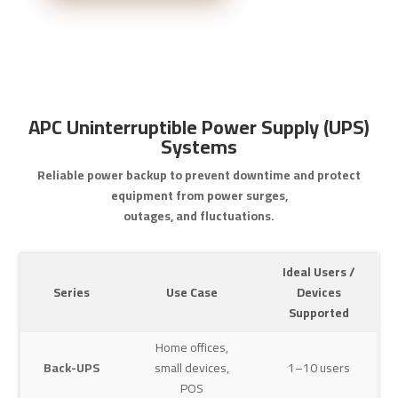
APC Uninterruptible Power Supply (UPS)
Systems
Reliable power backup to prevent downtime and protect
equipment from power surges,
outages, and fluctuations.
Ideal Users /
Series
Use Case
Devices
Supported
Home offices,
Back-UPS
small devices,
1–10 users
POS