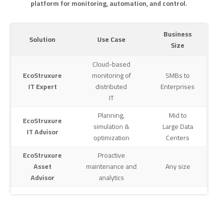
platform for monitoring, automation,
and control.
Business
Solution
Use Case
Size
Cloud-based
EcoStruxure
monitoring of
SMBs to
IT Expert
distributed
Enterprises
IT
Planning,
Mid to
EcoStruxure
simulation &
Large Data
IT Advisor
optimization
Centers
EcoStruxure
Proactive
Asset
maintenance and
Any size
Advisor
analytics