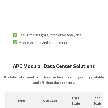
Real-time insights, predictive analytics
Mobile access and cloud-enabled
APC Modular Data Center Solutions
Prefabricated modular infrastructure to rapidly deploy scalable
and efficient data centers.
User
Ideal
Type
Use Case
Scale
Scale