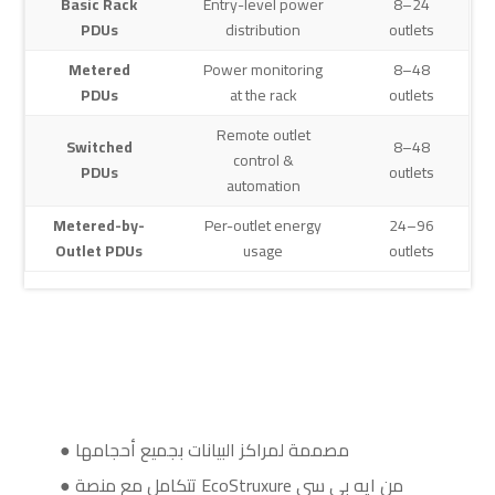
Basic Rack
Entry-level power
8–24
PDUs
distribution
outlets
Metered
Power monitoring
8–48
PDUs
at the rack
outlets
Remote outlet
Switched
8–48
control &
PDUs
outlets
automation
Metered-by-
Per-outlet energy
24–96
Outlet PDUs
usage
outlets
● مصممة لمراكز البيانات بجميع أحجامها
● تتكامل مع منصة EcoStruxure من ايه بي سي