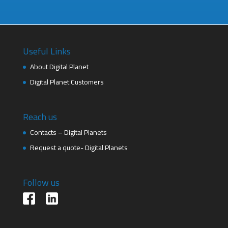
Useful Links
About Digital Planet
Digital Planet Customers
Reach us
Contacts – Digital Planets
Request a quote- Digital Planets
Follow us