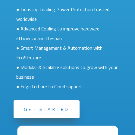
● Industry-Leading Power Protection trusted
worldwide
● Advanced Cooling to improve hardware
efficiency and lifespan
● Smart Management & Automation with
EcoStruxure
● Modular & Scalable solutions to grow with your
business
● Edge to Core to Cloud support
GET STARTED