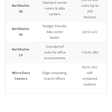
Standard server
NetShelter
racks (up to
rooms & data
SX
200
centers
devices)
Budget-friendly
NetShelter
data center
Up to 42U
SV
builds
Soundproof
NetShelter
racks for office
12U to 38U
CX
environments
6U to 24U
Micro Data
Edge computing,
self-
Centers
branch offices
contained
systems