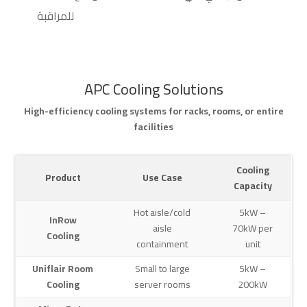
للمراقبة
APC Cooling Solutions
High-efficiency cooling systems for racks, rooms, or entire
facilities
Cooling
Product
Use Case
Capacity
Hot aisle/cold
5kW –
InRow
aisle
70kW per
Cooling
containment
unit
Uniflair Room
Small to large
5kW –
Cooling
server rooms
200kW