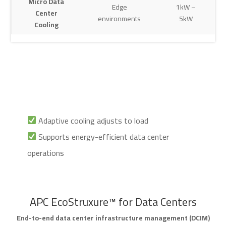
Micro Data
Edge
1kW –
Center
environments
5kW
Cooling
Adaptive cooling adjusts to load
Supports energy-efficient data center
operations
APC EcoStruxure™ for Data Centers
End-to-end data center infrastructure management (DCIM)