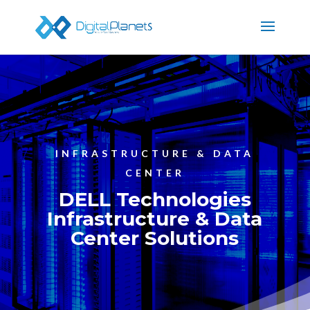
INFRASTRUCTURE & DATA
CENTER
DELL Technologies
Infrastructure & Data
Center Solutions