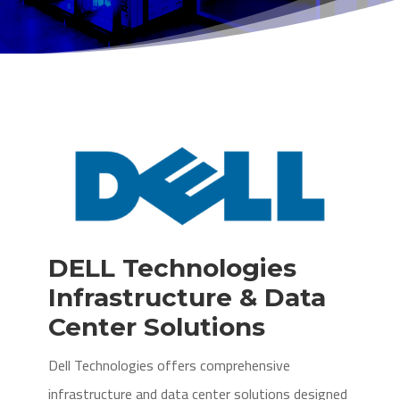
DELL Technologies
Infrastructure & Data
Center Solutions
Dell Technologies offers comprehensive
infrastructure and data center solutions designed