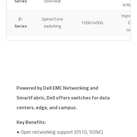
Series
core/leaf
enterpr
Hypersc
Z-
Spine/Core
100G/400G
Data
Series
switching
cente
Powered by Dell EMC Networking and
SmartFabric, Dell offers switches for data
centers, edge, and campus.
Key Benefits:
● Open networking support (OS10, SONiC)