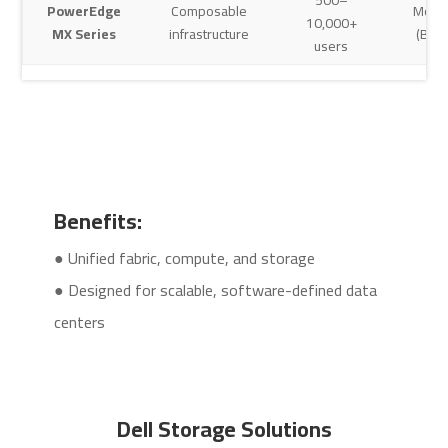
PowerEdge
Composable
Modu
10,000+
MX Series
infrastructure
(Blad
users
Benefits:
● Unified fabric, compute, and storage
● Designed for scalable, software-defined data
centers
Dell Storage Solutions