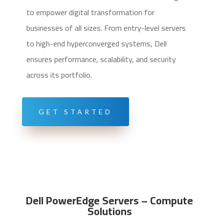
to empower digital transformation for
businesses of all sizes. From entry-level servers
to high-end hyperconverged systems, Dell
ensures performance, scalability, and security
across its portfolio.
GET STARTED
Dell PowerEdge Servers – Compute
Solutions