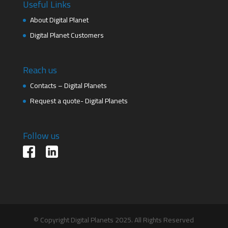
Useful Links
About Digital Planet
Digital Planet Customers
Reach us
Contacts – Digital Planets
Request a quote- Digital Planets
Follow us
© Copyright Digital Planets 2025. All Rights Reserved