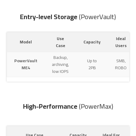
Entry-level Storage
(PowerVault)
Use
Ideal
Model
Capacity
Case
Users
Backup,
PowerVault
Up to
SMB,
archiving,
ME4
2PB
ROBO
low IOPS
High-Performance
(PowerMax)
Use Case
Capacity
Ideal For