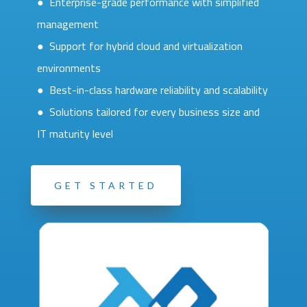
● Enterprise-grade performance with simplified
management
● Support for hybrid cloud and virtualization
environments
● Best-in-class hardware reliability and scalability
● Solutions tailored for every business size and
IT maturity level
GET STARTED