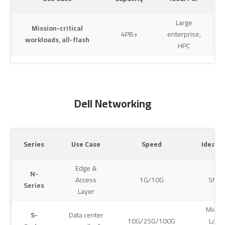
Large
Mission-critical
4PB+
enterprise,
workloads, all-flash
HPC
Dell Networking
Series
Use Case
Speed
Ideal S
Edge &
N-
Access
1G/10G
SMB
Series
Layer
Mid-t
S-
Data center
10G/25G/100G
Larg