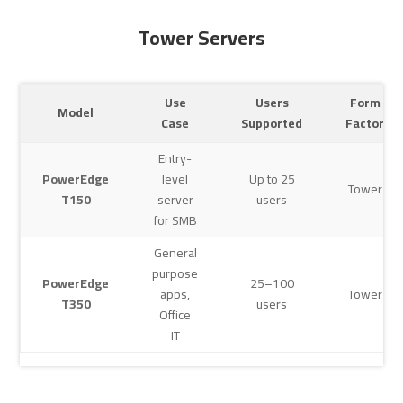
Tower Servers
Use
Users
Form
Model
Case
Supported
Factor
Entry-
PowerEdge
level
Up to 25
Tower
T150
server
users
for SMB
General
purpose
PowerEdge
25–100
apps,
Tower
T350
users
Office
IT