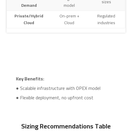
sizes
Demand
model
Private/Hybrid
On-prem +
Regulated
Cloud
Cloud
industries
Key Benefits:
● Scalable infrastructure with OPEX model
● Flexible deployment, no upfront cost
Sizing Recommendations Table