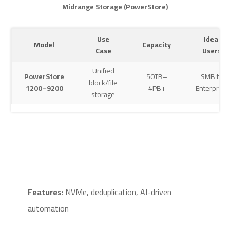
Midrange Storage (PowerStore)
Use
Ideal
Model
Capacity
Case
Users
Unified
PowerStore
50TB–
SMB to
block/file
1200–9200
4PB+
Enterprise
storage
Features
: NVMe, deduplication, AI-driven
automation