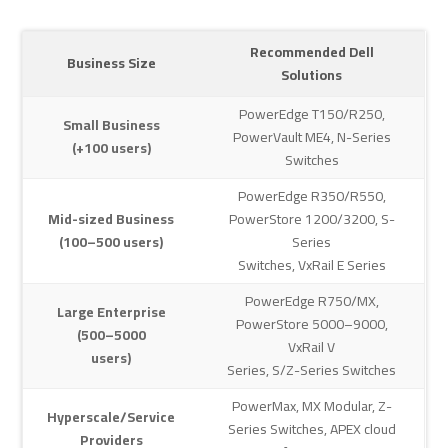
Recommended Dell
Business Size
Solutions
PowerEdge T150/R250,
Small Business
PowerVault ME4, N-Series
(+100 users)
Switches
PowerEdge R350/R550,
Mid-sized Business
PowerStore 1200/3200, S-
(100–500 users)
Series
Switches, VxRail E Series
PowerEdge R750/MX,
Large Enterprise
PowerStore 5000–9000,
(500–5000
VxRail V
users)
Series, S/Z-Series Switches
PowerMax, MX Modular, Z-
Hyperscale/Service
Series Switches, APEX cloud
Providers