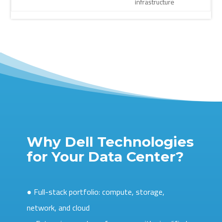
infrastructure
Why Dell Technologies
for Your Data Center?
● Full-stack portfolio: compute, storage,
network, and cloud