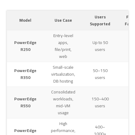
Users
For
Model
Use Case
Supported
Fact
Entry-level
PowerEdge
apps,
Up to 50
1U
R250
file/print,
users
web
Small-scale
PowerEdge
50–150
virtualization,
1U
R350
users
DB hosting
Consolidated
PowerEdge
workloads,
150–400
2U
R550
mid-VM
users
usage
High
400–
PowerEdge
performance,
1000+
2U