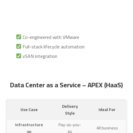
Co-engineered with VMware
Full-stack lifecycle automation
vSAN integration
Data Center as a Service – APEX (HaaS)
Delivery
Use Case
Ideal For
Style
Infrastructure
Pay-as-you-
All business
on
go