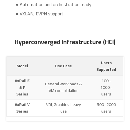
● Automation and orchestration ready
● VXLAN, EVPN support
Hyperconverged Infrastructure (HCI)
Users
Model
Use Case
Supported
VxRail E
100–
General workloads &
& P
1000+
VM consolidation
Series
users
VxRail V
VDI, Graphics-heavy
500–2000
Series
use
users