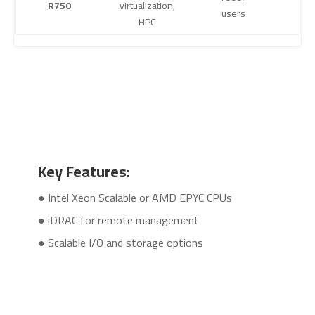
R750
virtualization,
users
HPC
Key Features:
● Intel Xeon Scalable or AMD EPYC CPUs
● iDRAC for remote management
● Scalable I/O and storage options