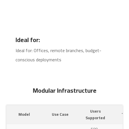
Ideal for:
Ideal for: Offices, remote branches, budget-
conscious deployments
Modular Infrastructure
Users
Model
Use Case
Typ
Supported
500–