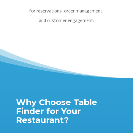
for reservations, order management,
and customer engagement.
Why Choose Table
Finder for Your
Restaurant?