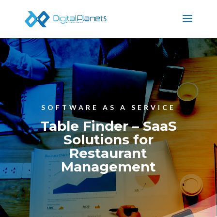
SOFTWARE AS A SERVICE
Table Finder – SaaS
Solutions for
Restaurant
Management