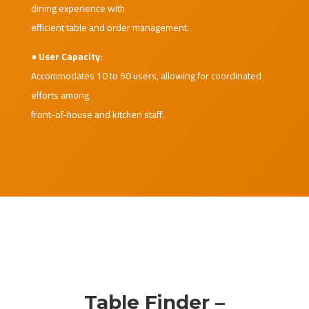
dining experience with
efficient table and order management.
● User Capacity:
Accommodates 10 to 50 users, allowing for coordinated
efforts among
front-of-house and kitchen staff.
Table Finder –