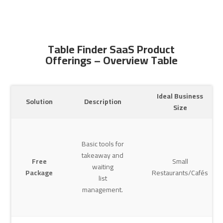
Table Finder SaaS Product
Offerings – Overview Table
Ideal Business
Solution
Description
Size
Basic tools for
takeaway and
Free
Small
waiting
Package
Restaurants/Cafés
list
management.