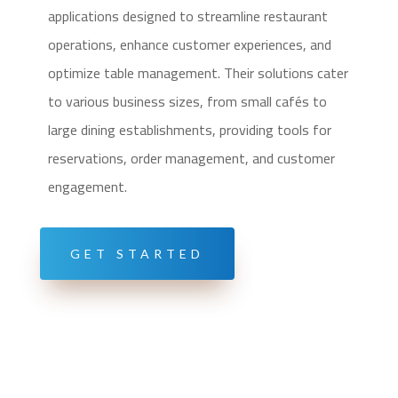
applications designed to streamline restaurant
operations, enhance customer experiences, and
optimize table management. Their solutions cater
to various business sizes, from small cafés to
large dining establishments, providing tools for
reservations, order management, and customer
engagement.
GET STARTED