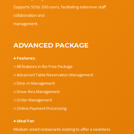
Supports 50 to 200 users, facilitating extensive staff
collaboration and
management.
ADVANCED PACKAGE
● Features:
○ All features in the Free Package
○ Advanced Table Reservation Management
○ Dine-in Management
○ Drive-thru Management
○ Order Management
○ Online Payment Processing
● Ideal For:
Medium-sized restaurants looking to offer a seamless