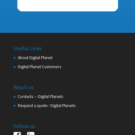
Useful Links
About Digital Planet
Digital Planet Customers
Reach us
Contacts – Digital Planets
Request a quote- Digital Planets
Follow us