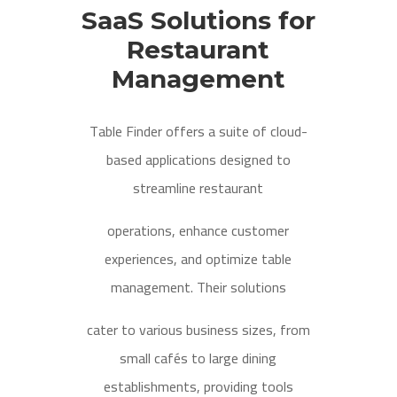
SaaS Solutions for
Restaurant
Management
Table Finder offers a suite of cloud-
based applications designed to
streamline restaurant
operations, enhance customer
experiences, and optimize table
management. Their solutions
cater to various business sizes, from
small cafés to large dining
establishments, providing tools