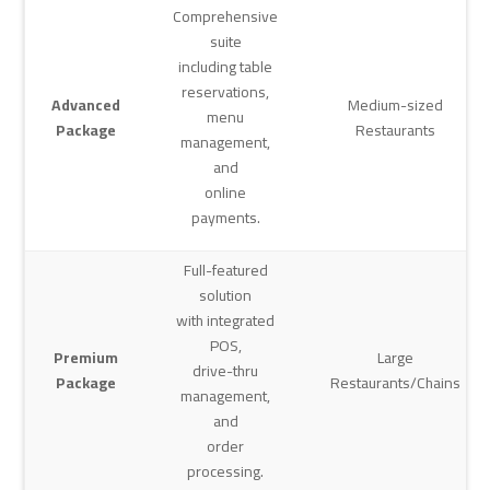
Comprehensive
suite
including table
reservations,
Advanced
Medium-sized
menu
Package
Restaurants
management,
and
online
payments.
Full-featured
solution
with integrated
POS,
Premium
Large
drive-thru
Package
Restaurants/Chains
management,
and
order
processing.