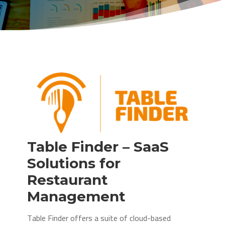
Table Finder – SaaS
Solutions for
Restaurant
Management
Table Finder offers a suite of cloud-based