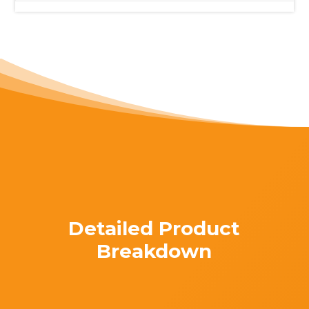
Detailed Product
Breakdown