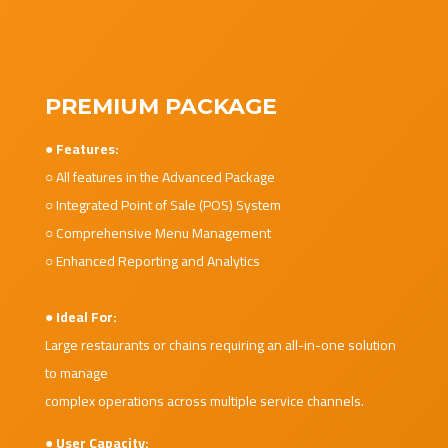
PREMIUM PACKAGE
● Features:
○ All features in the Advanced Package
○ Integrated Point of Sale (POS) System
○ Comprehensive Menu Management
○ Enhanced Reporting and Analytics
● Ideal For:
Large restaurants or chains requiring an all-in-one solution
to manage
complex operations across multiple service channels.
● User Capacity: