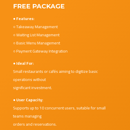
FREE PACKAGE
● Features:
○ Takeaway Management
○ Waiting List Management
○ Basic Menu Management
○ Payment Gateway Integration
● Ideal For:
Small restaurants or cafés aiming to digitize basic
operations without
significant investment.
● User Capacity:
Supports up to 10 concurrent users, suitable for small
teams managing
orders and reservations.