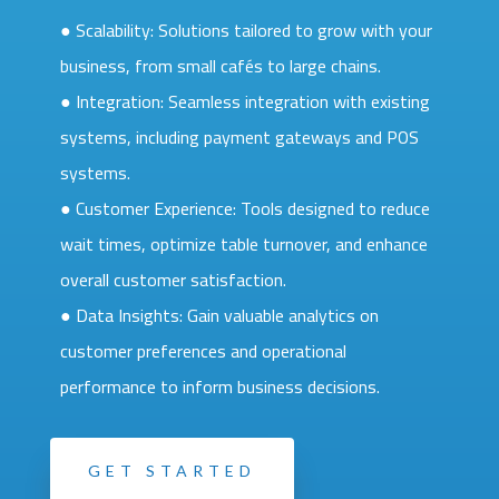
● Scalability: Solutions tailored to grow with your
business, from small cafés to large chains.
● Integration: Seamless integration with existing
systems, including payment gateways and POS
systems.
● Customer Experience: Tools designed to reduce
wait times, optimize table turnover, and enhance
overall customer satisfaction.
● Data Insights: Gain valuable analytics on
customer preferences and operational
performance to inform business decisions.
GET STARTED