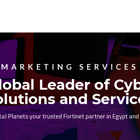
MARKETING SERVICES
lobal Leader of Cy
olutions and Servic
tal Planets your trusted Fortinet partner in Egypt an