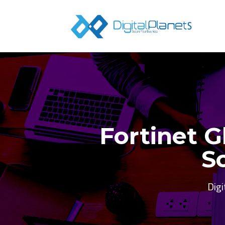
Fortinet G
S
Digi