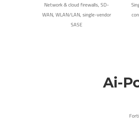
Network & cloud firewalls, SD-
Sin
WAN, WLAN/LAN, single-vendor
con
SASE
Ai-P
Fort