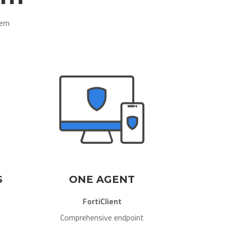
em​
S
ONE AGENT
FortiClient
Comprehensive endpoint