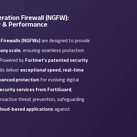
ration Firewall (NGFW):
y & Performance
 Firewalls (NGFWs)
are designed to provide
any scale
, ensuring seamless protection
. Powered by
Fortinet’s patented security
Ws deliver
exceptional speed, real-time
dvanced protection
for evolving digital
security services from FortiGuard
,
roactive threat prevention, safeguarding
cloud-based applications
against