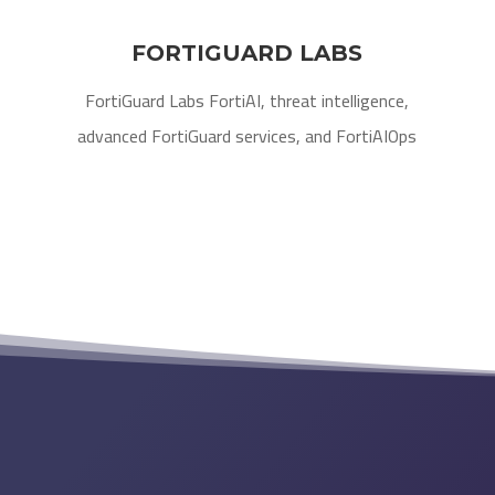
FORTIGUARD LABS
FortiGuard Labs FortiAI, threat intelligence,
advanced FortiGuard services, and FortiAIOps​