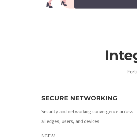
Inte
Fort
SECURE NETWORKING
Security and networking convergence across
all edges, users, and devices
NGFW