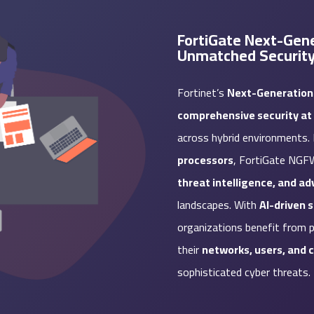
FortiGate Next-Gene
Unmatched Securit
Fortinet’s
Next-Generation
comprehensive security at 
across hybrid environments
processors
, FortiGate NGF
threat intelligence, and a
landscapes. With
AI-driven 
organizations benefit from p
their
networks, users, and 
sophisticated cyber threats.