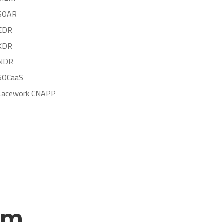
SOAR
EDR
XDR
NDR
SOCaaS
Lacework CNAPP
rm