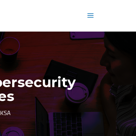
bersecurity
es
d KSA