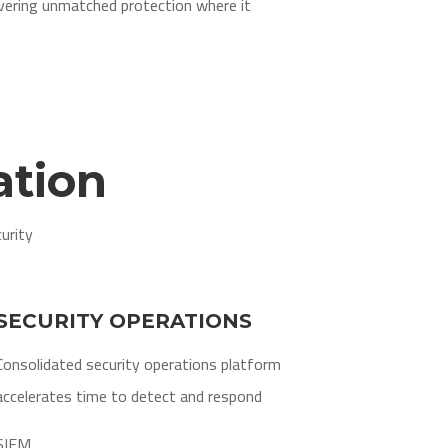
ivering unmatched protection where it
ation
urity
SECURITY OPERATIONS
Consolidated security operations platform
accelerates time to detect and respond
SIEM