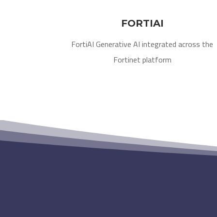
FORTIAI
FortiAI Generative AI integrated across the
Fortinet platform​