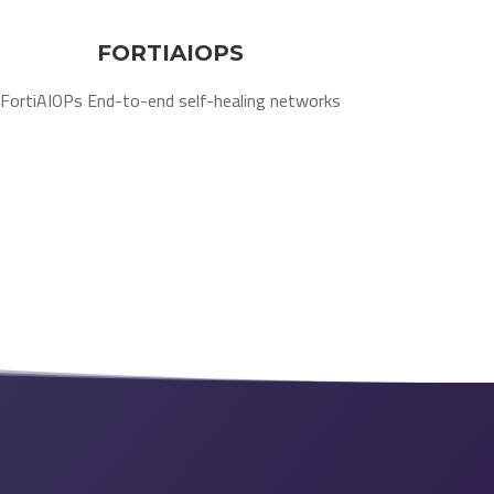
FORTIAIOPS
FortiAIOPs End-to-end self-healing networks