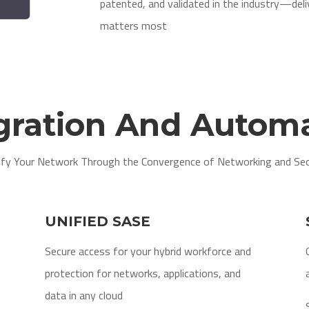
patented, and validated in the industry—del
matters most
gration And Autom
ify Your Network Through the Convergence of Networking and Sec
UNIFIED SASE
Secure access for your hybrid workforce and
protection for networks, applications, and
data in any cloud