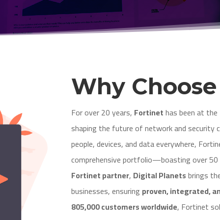
Why Choos
For over 20 years,
Fortinet
has been at the 
shaping the future of network and security 
people, devices, and data everywhere, Fortin
comprehensive portfolio—boasting over 50 e
Fortinet partner
,
Digital Planets
brings th
businesses, ensuring
proven, integrated, a
805,000 customers worldwide
, Fortinet s