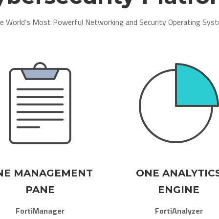
e World’s Most Powerful Networking and Security Operating Syst
NE MANAGEMENT
ONE ANALYTIC
PANE
ENGINE
FortiManager
FortiAnalyzer