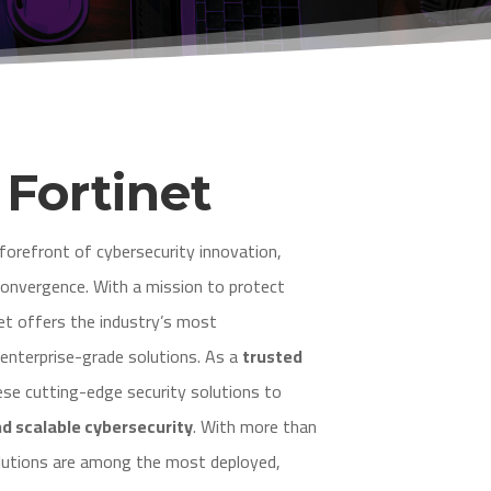
e
Fortinet
forefront of cybersecurity innovation,
convergence. With a mission to protect
et offers the industry’s most
nterprise-grade solutions. As a
trusted
ese cutting-edge security solutions to
nd scalable cybersecurity
. With more than
olutions are among the most deployed,