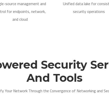
gle-source management and
Unified data lake for consis
trol for endpoints, network,
security operations
and cloud
owered Security Ser
And Tools
ify Your Network Through the Convergence of Networking and Sec