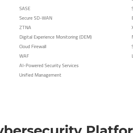
SASE
Secure SD-WAN
ZTNA
Digital Experience Monitoring (DEM)
Cloud Firewall
WAF
AI-Powered Security Services
Unified Management
ybersecurity Platfo