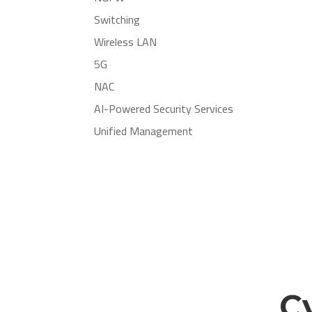
Switching
Wireless LAN
5G
NAC
AI-Powered Security Services
Unified Management
C