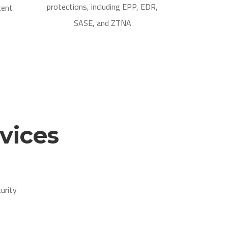
protections, including EPP, EDR,
tent
SASE, and ZTNA
vices
urity