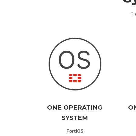
Th
ONE OPERATING
O
SYSTEM
FortiOS